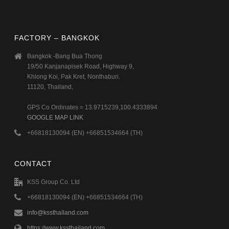
FACTORY – BANGKOK
Bangkok -Bang Bua Thong
19/50 Kanjanapisek Road, Highway 9,
Khlong Koi, Pak Kret, Nonthaburi.
11120, Thailand,
GPS Co Ordinates = 13.9715239,100.4333894
GOOGLE MAP LINK
+66818130094 (EN) +66851534664 (TH)
CONTACT
KSS Group Co. Ltd
+66818130094 (EN) +66851534664 (TH)
info@kssthailand.com
https://www.kssthailand.com