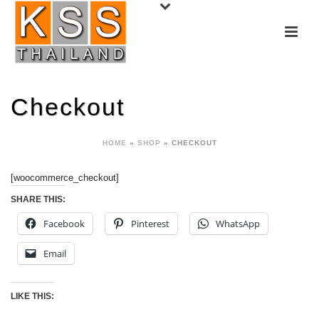
Checkout
HOME
»
SHOP
»
CHECKOUT
[woocommerce_checkout]
SHARE THIS:
Facebook
Pinterest
WhatsApp
Email
LIKE THIS: