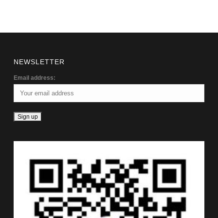
NEWSLETTER
Email address: