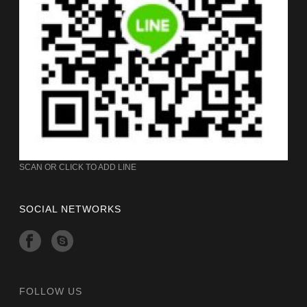
SCAN OR CLICK TO ADD LINE
SOCIAL NETWORKS
FOLLOW US