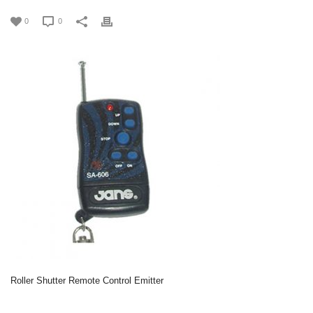
0
0
Roller Shutter Remote Control Emitter