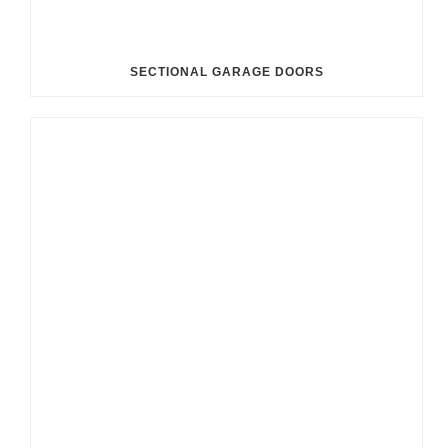
SECTIONAL GARAGE DOORS