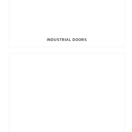
INDUSTRIAL DOORS