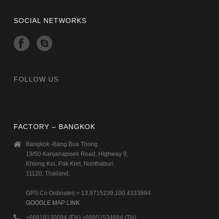
SOCIAL NETWORKS
FOLLOW US
FACTORY – BANGKOK
Bangkok -Bang Bua Thong
19/50 Kanjanapisek Road, Highway 9,
Khlong Koi, Pak Kret, Nonthaburi.
11120, Thailand,
GPS Co Ordinates = 13.9715239,100.4333894
GOOGLE MAP LINK
+66818130094 (EN) +66851534664 (TH)