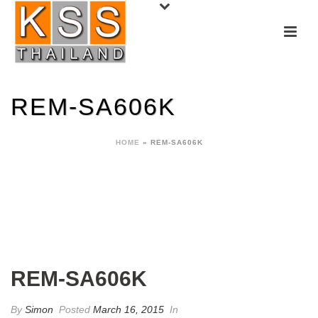
REM-SA606K
HOME
»
REM-SA606K
REM-SA606K
By
Simon
Posted
March 16, 2015
In