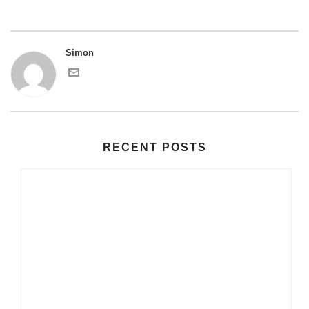
Simon
RECENT POSTS