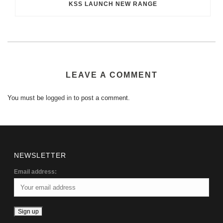
KSS LAUNCH NEW RANGE
LEAVE A COMMENT
You must be
logged in
to post a comment.
NEWSLETTER
Email address: