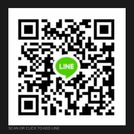
SCAN OR CLICK TO ADD LINE