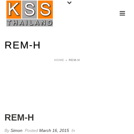
REM-H
HOME
»
REM-H
REM-H
By
Simon
Posted
March 16, 2015
In