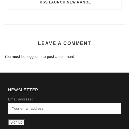
KSS LAUNCH NEW RANGE
LEAVE A COMMENT
You must be
logged in
to post a comment.
NEWSLETTER
Email address: