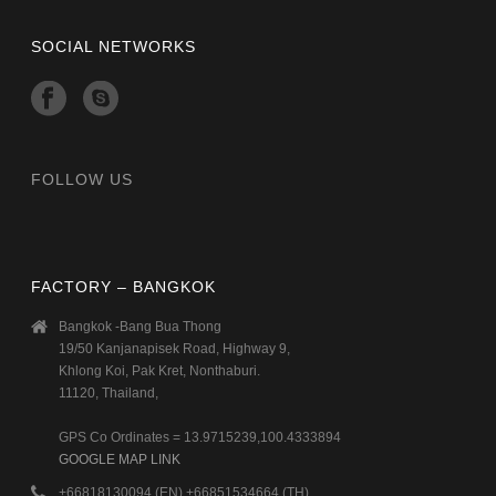
SOCIAL NETWORKS
FOLLOW US
FACTORY – BANGKOK
Bangkok -Bang Bua Thong
19/50 Kanjanapisek Road, Highway 9,
Khlong Koi, Pak Kret, Nonthaburi.
11120, Thailand,
GPS Co Ordinates = 13.9715239,100.4333894
GOOGLE MAP LINK
+66818130094 (EN) +66851534664 (TH)