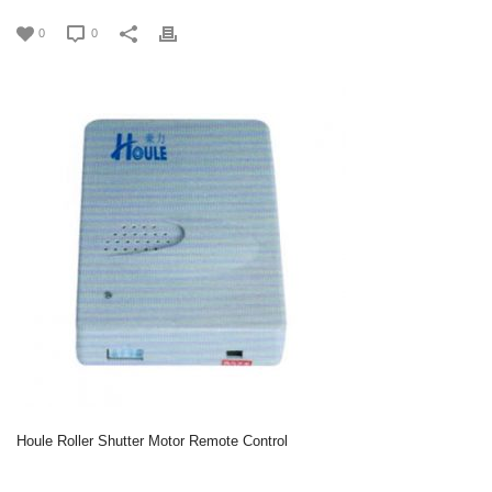
0
0
Houle Roller Shutter Motor Remote Control