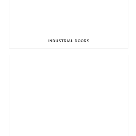
INDUSTRIAL DOORS