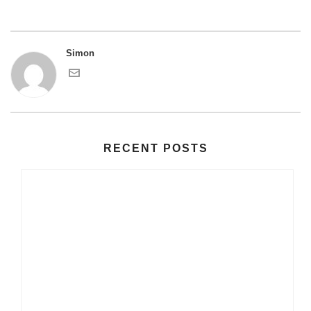
Simon
RECENT POSTS