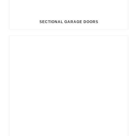
SECTIONAL GARAGE DOORS