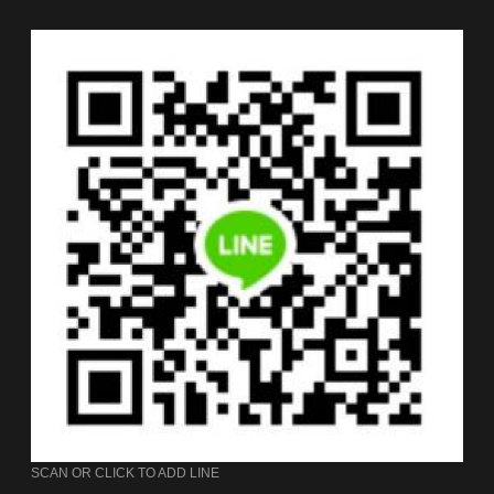
SCAN OR CLICK TO ADD LINE