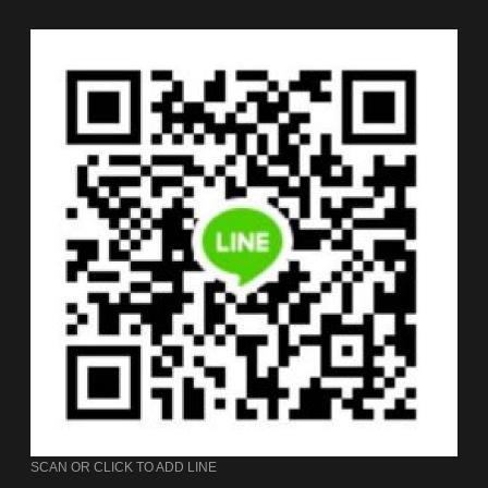
SCAN OR CLICK TO ADD LINE