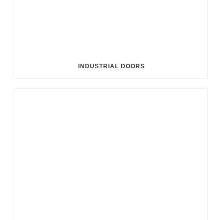
INDUSTRIAL DOORS