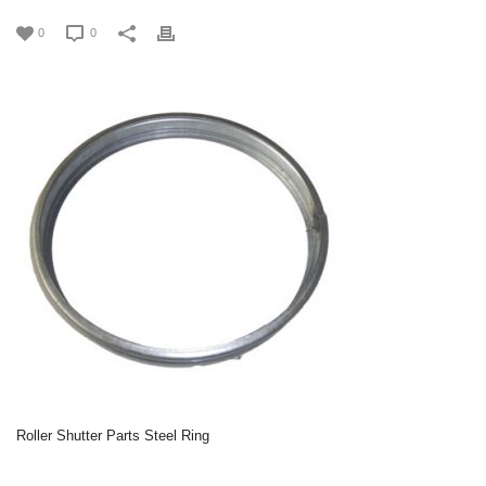
0
0
Roller Shutter Parts Steel Ring