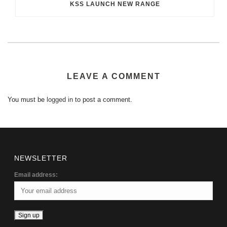
KSS LAUNCH NEW RANGE
LEAVE A COMMENT
You must be
logged in
to post a comment.
NEWSLETTER
Email address: