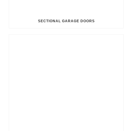
SECTIONAL GARAGE DOORS