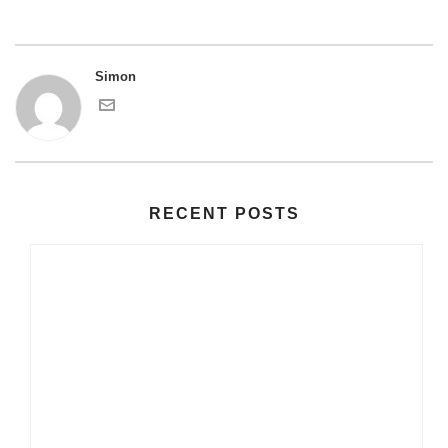
Simon
RECENT POSTS