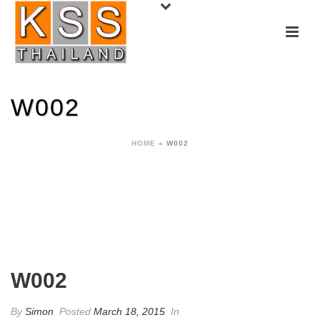
W002
HOME
»
W002
W002
By
Simon
Posted
March 18, 2015
In