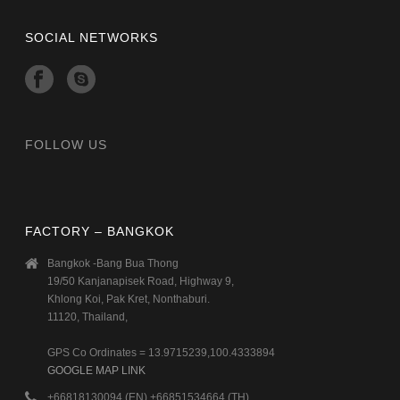
SOCIAL NETWORKS
FOLLOW US
FACTORY – BANGKOK
Bangkok -Bang Bua Thong
19/50 Kanjanapisek Road, Highway 9,
Khlong Koi, Pak Kret, Nonthaburi.
11120, Thailand,
GPS Co Ordinates = 13.9715239,100.4333894
GOOGLE MAP LINK
+66818130094 (EN) +66851534664 (TH)