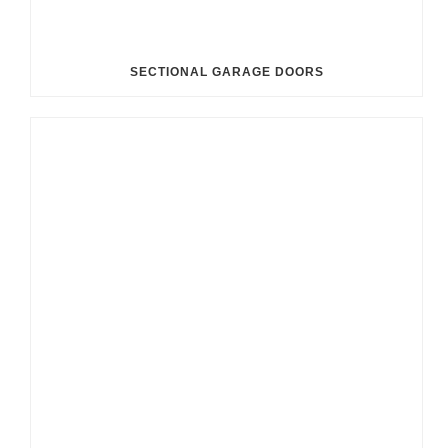
SECTIONAL GARAGE DOORS