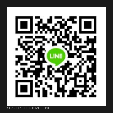
SCAN OR CLICK TO ADD LINE