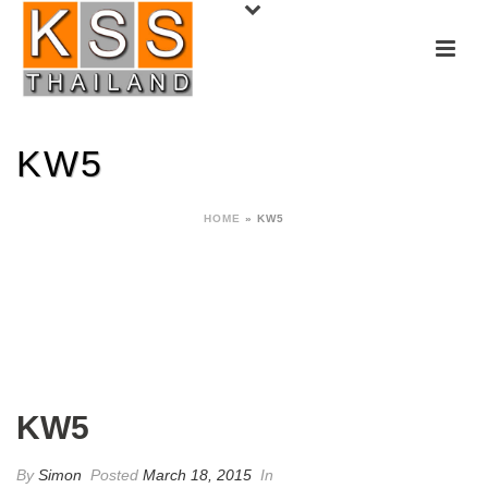
KW5
HOME
»
KW5
KW5
By
Simon
Posted
March 18, 2015
In