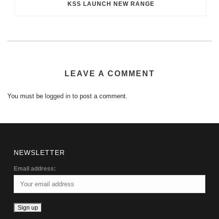
KSS LAUNCH NEW RANGE
LEAVE A COMMENT
You must be
logged in
to post a comment.
NEWSLETTER
Email address: