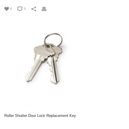
0
0
Roller Shutter Door Lock Replacement Key