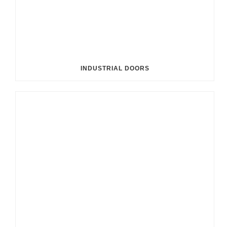
INDUSTRIAL DOORS