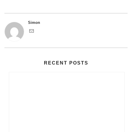
Simon
RECENT POSTS