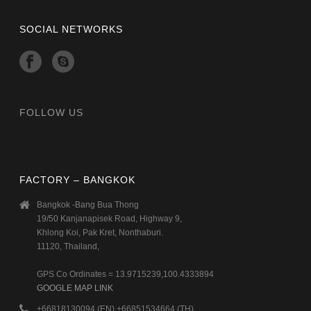
SOCIAL NETWORKS
FOLLOW US
FACTORY – BANGKOK
Bangkok -Bang Bua Thong
19/50 Kanjanapisek Road, Highway 9,
Khlong Koi, Pak Kret, Nonthaburi.
11120, Thailand,
GPS Co Ordinates = 13.9715239,100.4333894
GOOGLE MAP LINK
+66818130094 (EN) +66851534664 (TH)