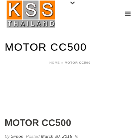
MOTOR CC500
HOME
»
MOTOR CC500
MOTOR CC500
By
Simon
Posted
March 20, 2015
In