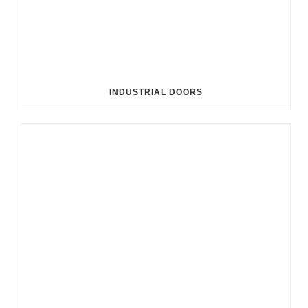
INDUSTRIAL DOORS