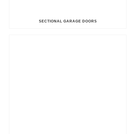
SECTIONAL GARAGE DOORS