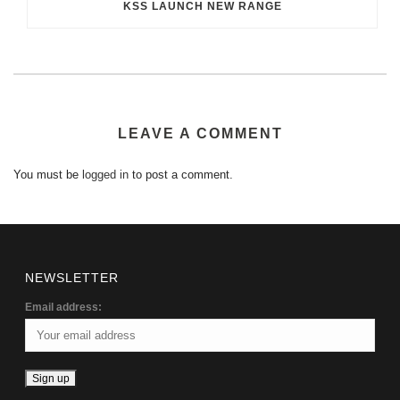
KSS LAUNCH NEW RANGE
LEAVE A COMMENT
You must be
logged in
to post a comment.
NEWSLETTER
Email address: