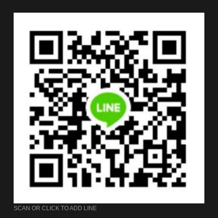
SCAN OR CLICK TO ADD LINE