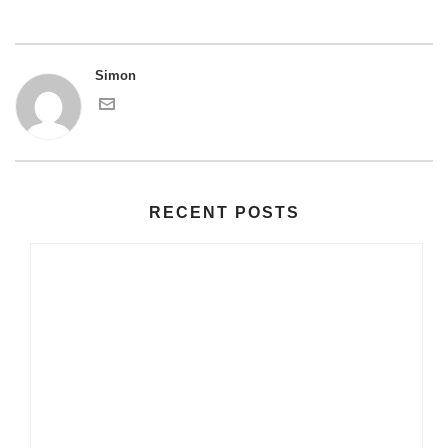
Simon
RECENT POSTS