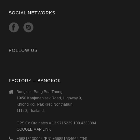
SOCIAL NETWORKS
FOLLOW US
FACTORY – BANGKOK
Bangkok -Bang Bua Thong
19/50 Kanjanapisek Road, Highway 9,
Khlong Koi, Pak Kret, Nonthaburi.
11120, Thailand,
GPS Co Ordinates = 13.9715239,100.4333894
GOOGLE MAP LINK
+66818130094 (EN) +66851534664 (TH)