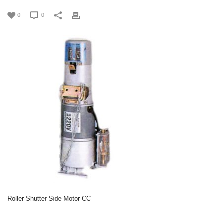
0
0
Roller Shutter Side Motor CC