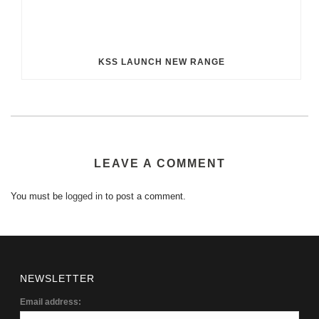
KSS LAUNCH NEW RANGE
LEAVE A COMMENT
You must be
logged in
to post a comment.
NEWSLETTER
Email address: