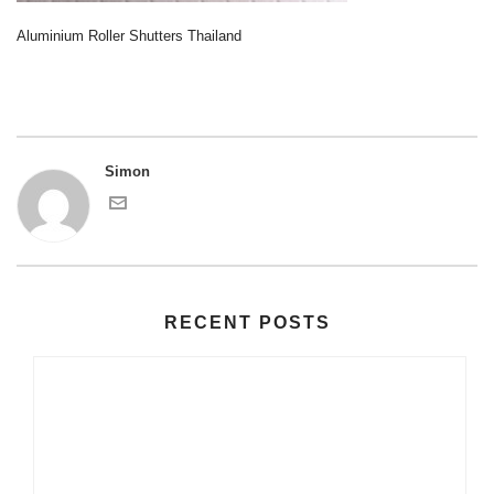
Aluminium Roller Shutters Thailand
Simon
RECENT POSTS