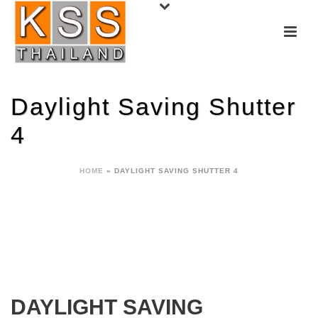
Daylight Saving Shutter
4
HOME
»
DAYLIGHT SAVING SHUTTER 4
DAYLIGHT SAVING