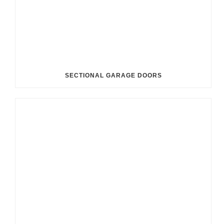
SECTIONAL GARAGE DOORS