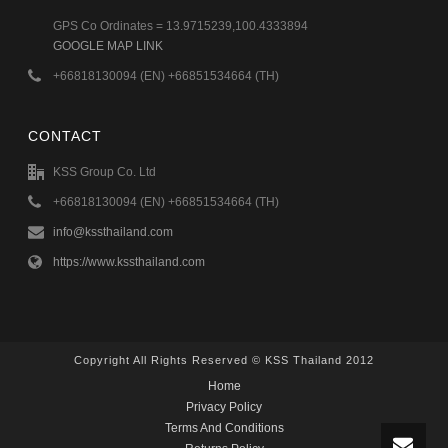
GPS Co Ordinates = 13.9715239,100.4333894
GOOGLE MAP LINK
+66818130094 (EN) +66851534664 (TH)
CONTACT
KSS Group Co. Ltd
+66818130094 (EN) +66851534664 (TH)
info@kssthailand.com
https://www.kssthailand.com
Copyright All Rights Reserved © KSS Thailand 2012
Home
Privacy Policy
Terms And Conditions