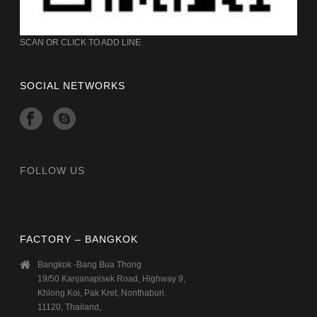
SCAN OR CLICK TO ADD LINE
SOCIAL NETWORKS
FOLLOW US
FACTORY – BANGKOK
Bangkok -Bang Bua Thong
19/50 Kanjanapisek Road, Highway 9,
Khlong Koi, Pak Kret, Nonthaburi.
11120, Thailand,