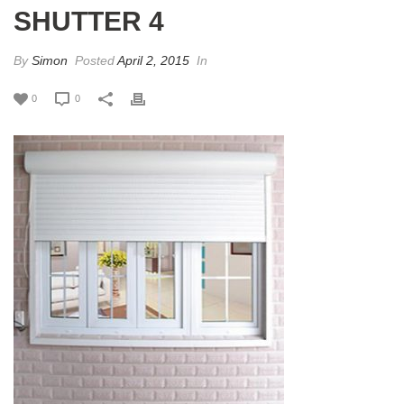
SHUTTER 4
By
Simon
Posted
April 2, 2015
In
0
0