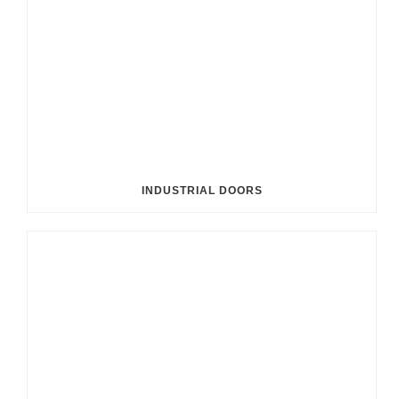
INDUSTRIAL DOORS