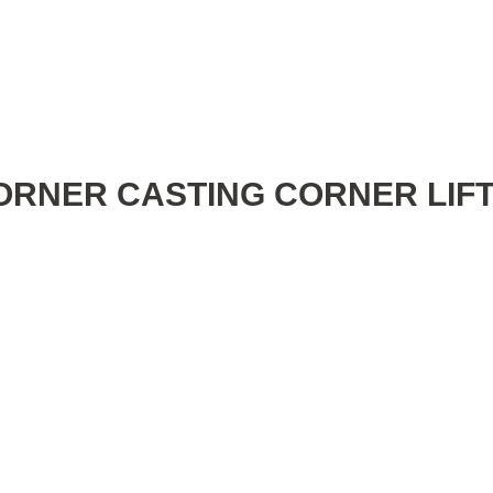
ORNER CASTING CORNER LIF