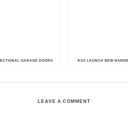
ECTIONAL GARAGE DOORS
KSS LAUNCH NEW RANG
LEAVE A COMMENT