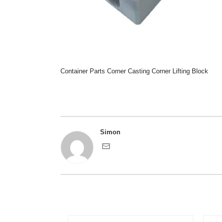
Container Parts Corner Casting Corner Lifting Block
Simon