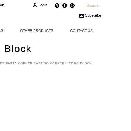
ion
Login
Subscribe
RS
OTHER PRODUCTS
CONTACT US
g Block
ER PARTS CORNER CASTING CORNER LIFTING BLOCK