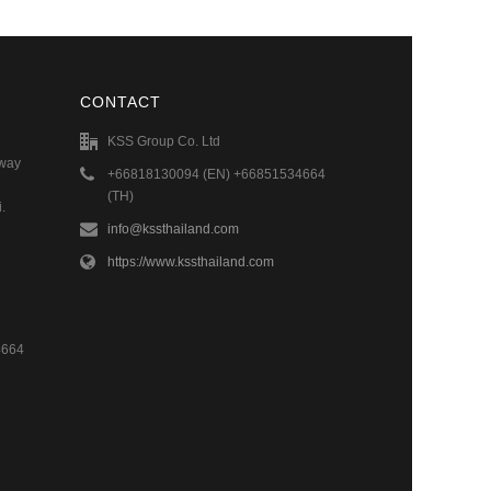
CONTACT
KSS Group Co. Ltd
hway
+66818130094 (EN) +66851534664
(TH)
.
info@kssthailand.com
https://www.kssthailand.com
4664