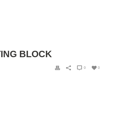
TING BLOCK
0
0