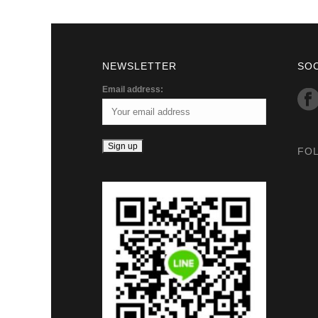
NEWSLETTER
SO
Email address:
FO