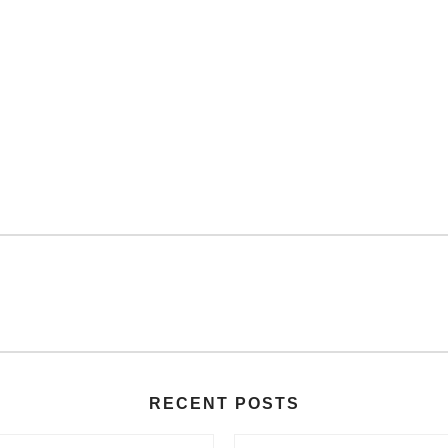
RECENT POSTS