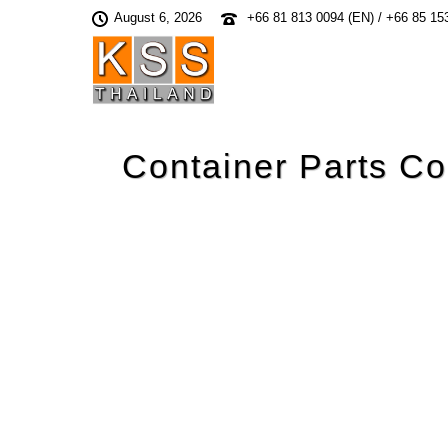
August 6, 2026
+66 81 813 0094 (EN) / +66 85 15
Container Parts Co