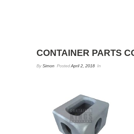
CONTAINER PARTS C
By
Simon
Posted
April 2, 2018
In