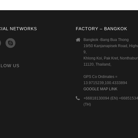
CIAL NETWORKS
FACTORY – BANGKOK
Bangkok -Bang Bua Thong
19/50 Kanjanapisek Road, Hig
9,
Khlong Koi, Pak Kret, Nonthaburi
11120, Thailand,
LLOW US
GPS Co Ordinates =
13.9715239,100.4333894
GOOGLE MAP LINK
+66818130094 (EN) +6685153
(TH)