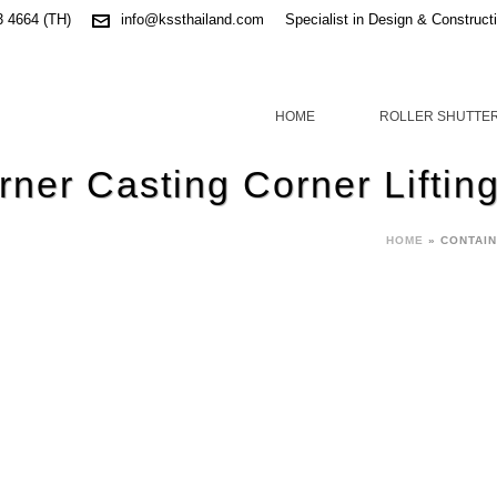
3 4664 (TH)
info@kssthailand.com
Specialist in Design & Construct
HOME
ROLLER SHUTTE
rner Casting Corner Liftin
HOME
»
CONTAIN