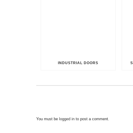
INDUSTRIAL DOORS
S
You must be
logged in
to post a comment.