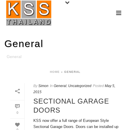
General
General
HOME
»
GENERAL
By
Simon
In
General
,
Uncategorized
Posted
May 5,
2015
SECTIONAL GARAGE
DOORS
0
KSS now offer a full range of European Style
Sectional Garage Doors. Doors can be installed up
0