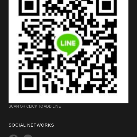
SCAN OR CLICK TO ADD LINE
SOCIAL NETWORKS