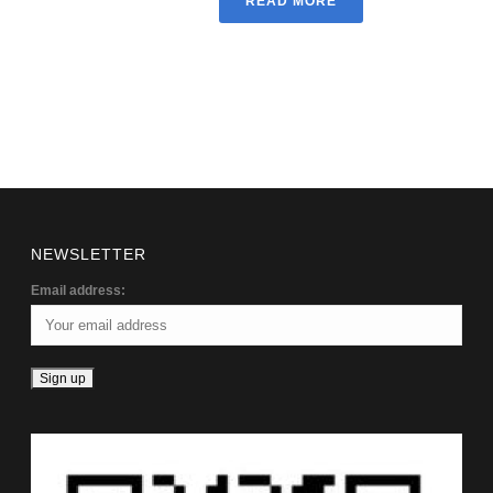
READ MORE
NEWSLETTER
Email address: