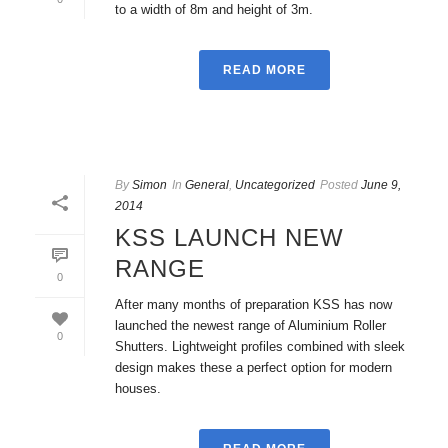
to a width of 8m and height of 3m.
READ MORE
By
Simon
In
General
,
Uncategorized
Posted
June 9,
2014
KSS LAUNCH NEW
RANGE
0
After many months of preparation KSS has now
launched the newest range of Aluminium Roller
0
Shutters. Lightweight profiles combined with sleek
design makes these a perfect option for modern
houses.