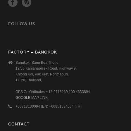
FOLLOW US
FACTORY – BANGKOK
Bangkok -Bang Bua Thong
19/50 Kanjanapisek Road, Highway 9,
Khlong Koi, Pak Kret, Nonthaburi.
11120, Thailand,
GPS Co Ordinates = 13.9715239,100.4333894
GOOGLE MAP LINK
+66818130094 (EN) +66851534664 (TH)
CONTACT