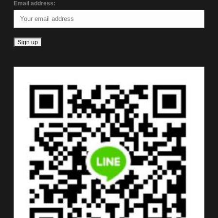
Email address: