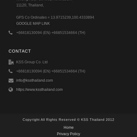
11120, Thailand,
GPS Co Ordinates = 13.9715239,100.4333894
GOOGLE MAP LINK
+66818130094 (EN) +66851534664 (TH)
CONTACT
KSS Group Co. Ltd
+66818130094 (EN) +66851534664 (TH)
info@kssthailand.com
https://www.kssthailand.com
Copyright All Rights Reserved © KSS Thailand 2012
Home
Privacy Policy