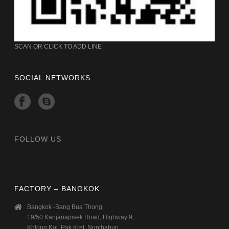
SCAN OR CLICK TO ADD LINE
SOCIAL NETWORKS
FOLLOW US
FACTORY – BANGKOK
Bangkok -Bang Bua Thong
19/50 Kanjanapisek Road, Highway 9,
Khlong Koi, Pak Kret, Nonthaburi.