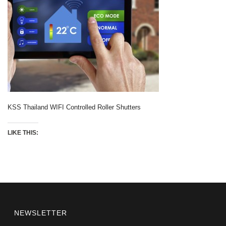
KSS Thailand WIFI Controlled Roller Shutters
LIKE THIS:
NEWSLETTER