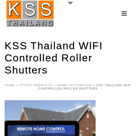
KSS Thailand WIFI
Controlled Roller
Shutters
HOME
»
OTHER PRODUCTS
»
HOME AUTOMATION
»
KSS THAILAND WIFI
CONTROLLED ROLLER SHUTTERS