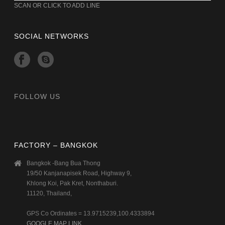
SCAN OR CLICK TO ADD LINE
SOCIAL NETWORKS
FOLLOW US
FACTORY – BANGKOK
Bangkok -Bang Bua Thong
19/50 Kanjanapisek Road, Highway 9,
Khlong Koi, Pak Kret, Nonthaburi.
11120, Thailand,
GPS Co Ordinates = 13.9715239,100.4333894
GOOGLE MAP LINK