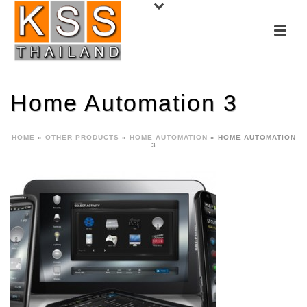
Home Automation 3
HOME
»
OTHER PRODUCTS
»
HOME AUTOMATION
»
HOME AUTOMATION
3