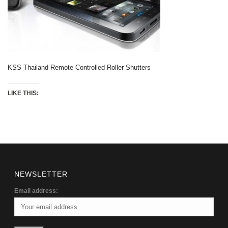
KSS Thailand Remote Controlled Roller Shutters
LIKE THIS:
NEWSLETTER
Email address: