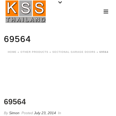
69564
HOME
»
OTHER PRODUCTS
»
SECTIONAL GARAGE DOORS
»
69564
69564
By
Simon
Posted
July 23, 2014
In