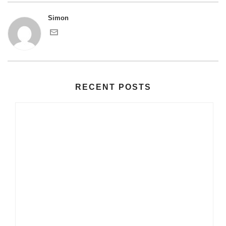
Simon
RECENT POSTS