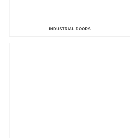
INDUSTRIAL DOORS