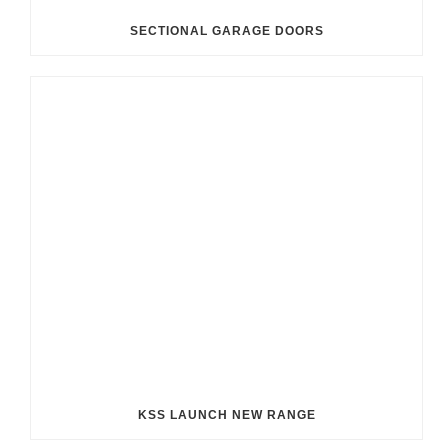
SECTIONAL GARAGE DOORS
KSS LAUNCH NEW RANGE