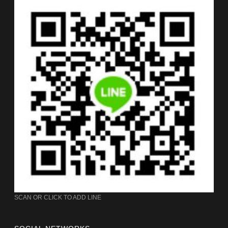
SCAN OR CLICK TO ADD LINE