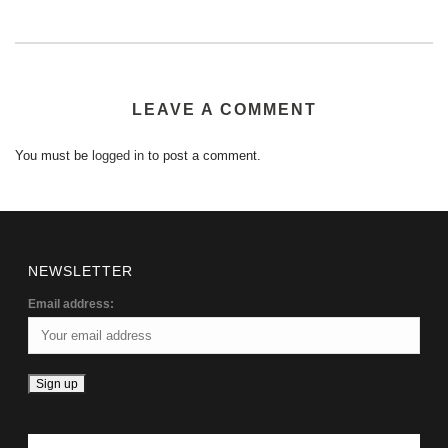
LEAVE A COMMENT
You must be
logged in
to post a comment.
NEWSLETTER
Email address: