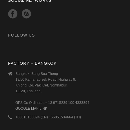
SOCIAL NETWORKS
FOLLOW US
FACTORY – BANGKOK
Bangkok -Bang Bua Thong
19/50 Kanjanapisek Road, Highway 9,
Khlong Koi, Pak Kret, Nonthaburi.
11120, Thailand,
GPS Co Ordinates = 13.9715239,100.4333894
GOOGLE MAP LINK
+66818130094 (EN) +66851534664 (TH)