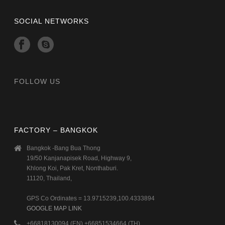
SOCIAL NETWORKS
FOLLOW US
FACTORY – BANGKOK
Bangkok -Bang Bua Thong
19/50 Kanjanapisek Road, Highway 9,
Khlong Koi, Pak Kret, Nonthaburi.
11120, Thailand,
GPS Co Ordinates = 13.9715239,100.4333894
GOOGLE MAP LINK
+66818130094 (EN) +66851534664 (TH)