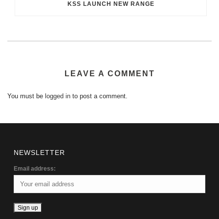
KSS LAUNCH NEW RANGE
LEAVE A COMMENT
You must be
logged in
to post a comment.
NEWSLETTER
Email address: