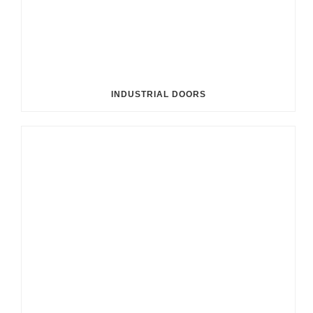
INDUSTRIAL DOORS