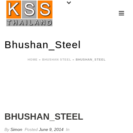
Bhushan_Steel
HOME
»
BHUSHAN STEEL
»
BHUSHAN_STEEL
BHUSHAN_STEEL
By
Simon
Posted
June 9, 2014
In