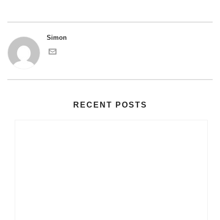
Simon
RECENT POSTS