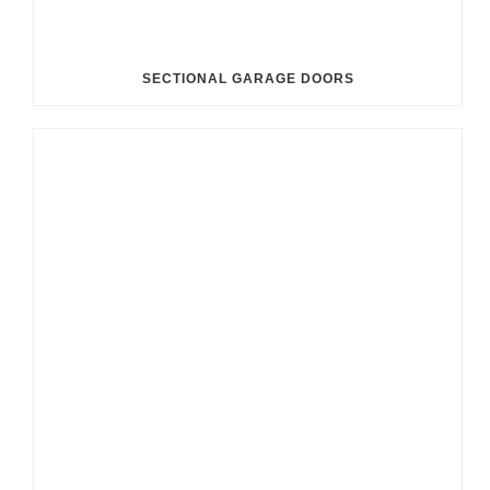
SECTIONAL GARAGE DOORS