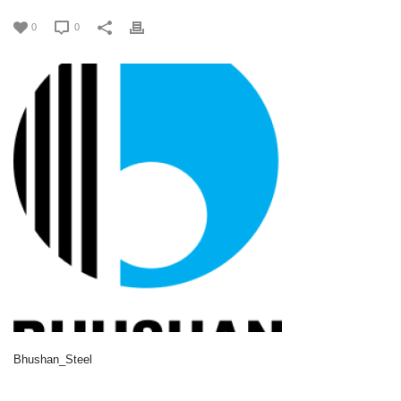
0
0
Bhushan_Steel