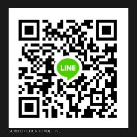
SCAN OR CLICK TO ADD LINE