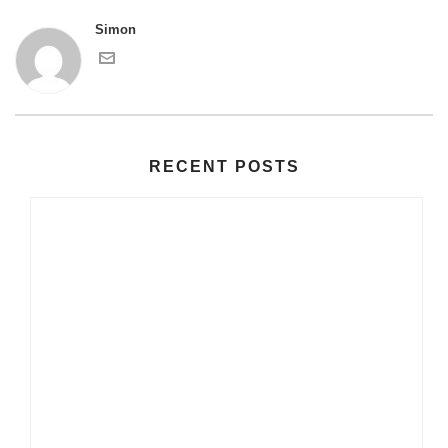
Simon
RECENT POSTS