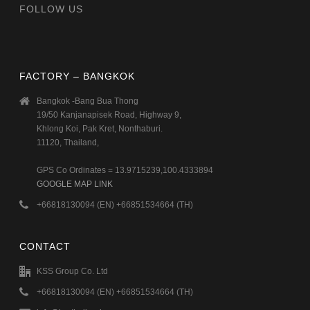
FOLLOW US
FACTORY – BANGKOK
Bangkok -Bang Bua Thong
19/50 Kanjanapisek Road, Highway 9,
Khlong Koi, Pak Kret, Nonthaburi.
11120, Thailand,
GPS Co Ordinates = 13.9715239,100.4333894
GOOGLE MAP LINK
+66818130094 (EN) +66851534664 (TH)
CONTACT
KSS Group Co. Ltd
+66818130094 (EN) +66851534664 (TH)