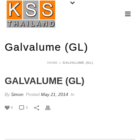
Galvalume (GL)
HOME
»
GALVALUME (GL)
GALVALUME (GL)
By
Simon
Posted
May 21, 2014
In
0
0