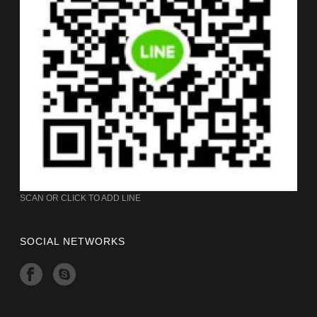
SCAN OR CLICK TO ADD LINE
SOCIAL NETWORKS