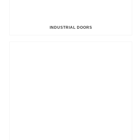
INDUSTRIAL DOORS