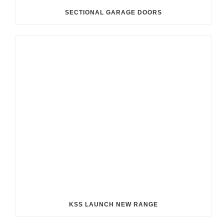
SECTIONAL GARAGE DOORS
KSS LAUNCH NEW RANGE