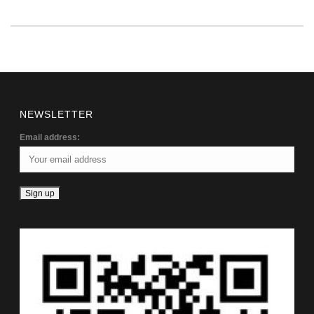
NEWSLETTER
Email address: